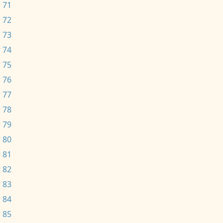
 71
 72
 73
 74
 75
 76
 77
 78
 79
 80
 81
 82
 83
 84
 85