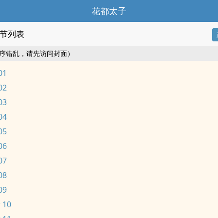
花都太子
节列表
序错乱，请先访问封面）
01
02
03
04
05
06
07
08
09
 10