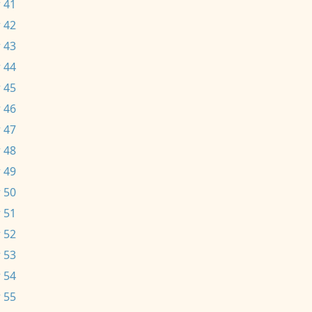
 41
 42
 43
 44
 45
 46
 47
 48
 49
 50
 51
 52
 53
 54
 55