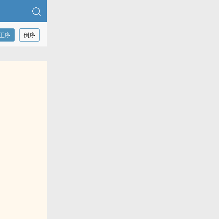
正序
倒序