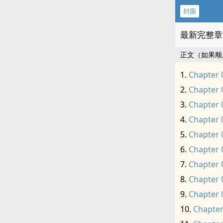
封面
最新完整章
正文（如果顺
Chapter 
Chapter 
Chapter 
Chapter 
Chapter 
Chapter 
Chapter 
Chapter 
Chapter 
Chapter