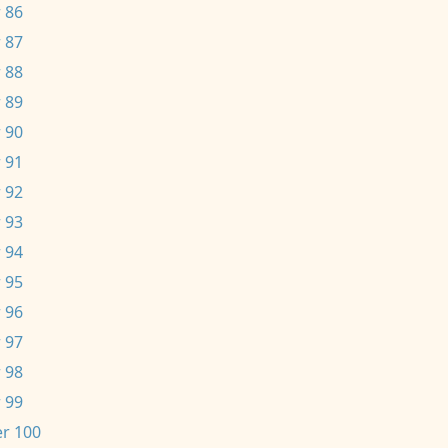
 86
 87
 88
 89
 90
 91
 92
 93
 94
 95
 96
 97
 98
 99
r 100