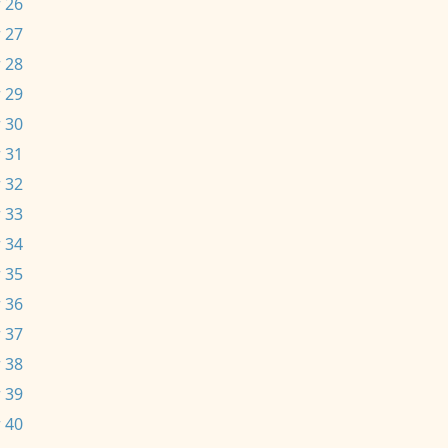
 26
 27
 28
 29
 30
 31
 32
 33
 34
 35
 36
 37
 38
 39
 40