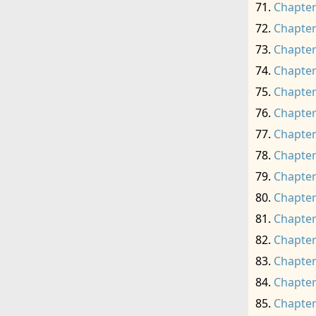
Chapter
Chapter
Chapter
Chapter
Chapter
Chapter
Chapter
Chapter
Chapter
Chapter
Chapter
Chapter
Chapter
Chapter
Chapter