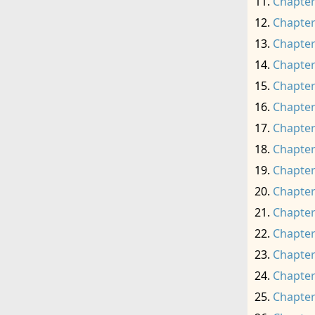
Chapter
Chapter
Chapter
Chapter
Chapter
Chapter
Chapter
Chapter
Chapter
Chapter
Chapter
Chapter
Chapter
Chapter
Chapter