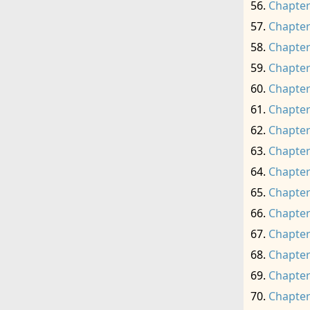
Chapter
Chapter
Chapter
Chapter
Chapter
Chapter
Chapter
Chapter
Chapter
Chapter
Chapter
Chapter
Chapter
Chapter
Chapter