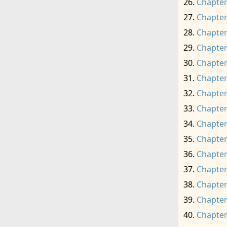
Chapter
Chapter
Chapter
Chapter
Chapter
Chapter
Chapter
Chapter
Chapter
Chapter
Chapter
Chapter
Chapter
Chapter
Chapter