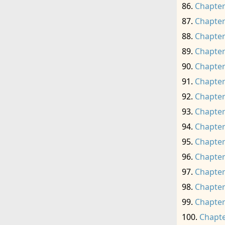
Chapter
Chapter
Chapter
Chapter
Chapter
Chapter
Chapter
Chapter
Chapter
Chapter
Chapter
Chapter
Chapter
Chapter
Chapte