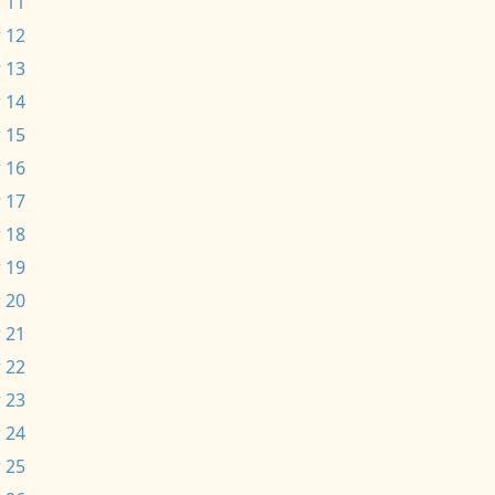
 11
 12
 13
 14
 15
 16
 17
 18
 19
 20
 21
 22
 23
 24
 25