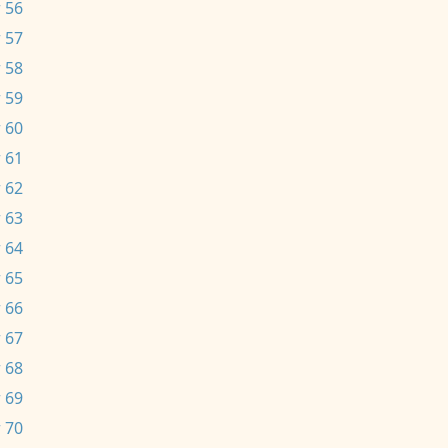
 56
 57
 58
 59
 60
 61
 62
 63
 64
 65
 66
 67
 68
 69
 70