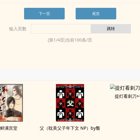
下一页
尾页
输入页数
(第
1
/
4
页)当前
100
条/页
提灯看刺刀+
鲜满宫堂
父（耽美父子年下文 NP）by颓