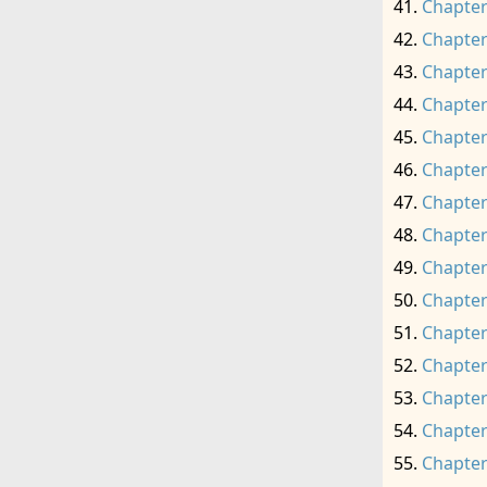
Chapter
Chapter
Chapter
Chapter
Chapter
Chapter
Chapter
Chapter
Chapter
Chapter
Chapter
Chapter
Chapter
Chapter
Chapter