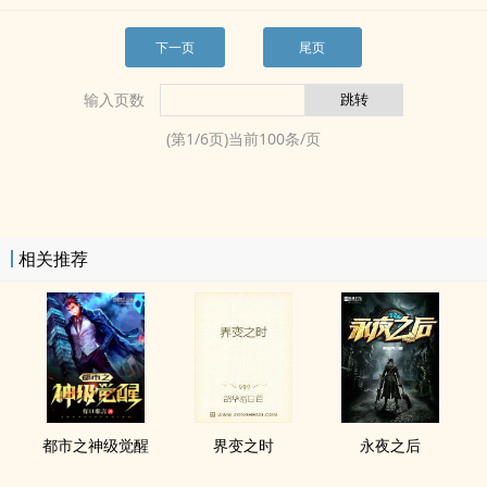
下一页
尾页
输入页数
(第
1
/
6
页)当前
100
条/页
相关推荐
都市之神级觉醒
界变之时
永夜之后