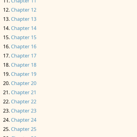
Chapter 11
Chapter 12
Chapter 13
Chapter 14
Chapter 15
Chapter 16
Chapter 17
Chapter 18
Chapter 19
Chapter 20
Chapter 21
Chapter 22
Chapter 23
Chapter 24
Chapter 25