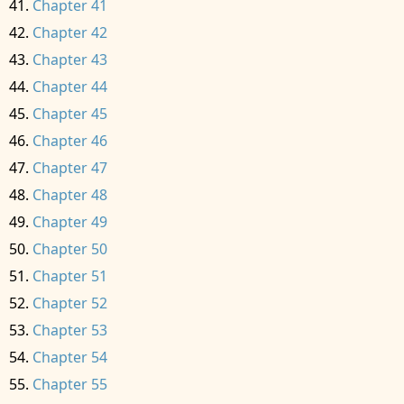
Chapter 41
Chapter 42
Chapter 43
Chapter 44
Chapter 45
Chapter 46
Chapter 47
Chapter 48
Chapter 49
Chapter 50
Chapter 51
Chapter 52
Chapter 53
Chapter 54
Chapter 55