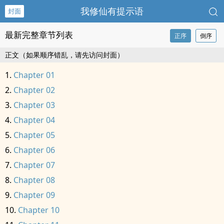
我修仙有提示语
封面
最新完整章节列表
正序
倒序
正文（如果顺序错乱，请先访问封面）
Chapter 01
Chapter 02
Chapter 03
Chapter 04
Chapter 05
Chapter 06
Chapter 07
Chapter 08
Chapter 09
Chapter 10