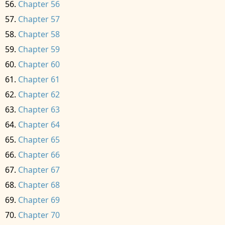
Chapter 56
Chapter 57
Chapter 58
Chapter 59
Chapter 60
Chapter 61
Chapter 62
Chapter 63
Chapter 64
Chapter 65
Chapter 66
Chapter 67
Chapter 68
Chapter 69
Chapter 70