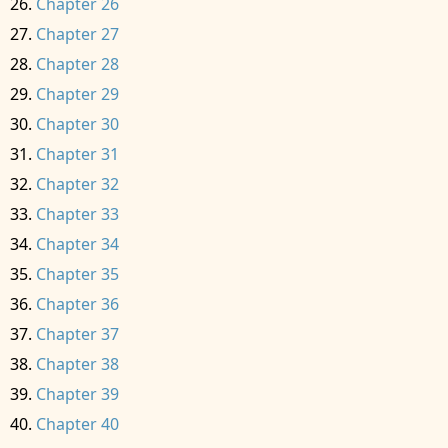
Chapter 26
Chapter 27
Chapter 28
Chapter 29
Chapter 30
Chapter 31
Chapter 32
Chapter 33
Chapter 34
Chapter 35
Chapter 36
Chapter 37
Chapter 38
Chapter 39
Chapter 40