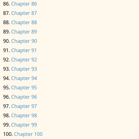
Chapter 86
Chapter 87
Chapter 88
Chapter 89
Chapter 90
Chapter 91
Chapter 92
Chapter 93
Chapter 94
Chapter 95
Chapter 96
Chapter 97
Chapter 98
Chapter 99
Chapter 100