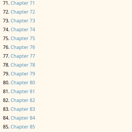
Chapter 71
Chapter 72
Chapter 73
Chapter 74
Chapter 75
Chapter 76
Chapter 77
Chapter 78
Chapter 79
Chapter 80
Chapter 81
Chapter 82
Chapter 83
Chapter 84
Chapter 85